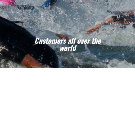
Customers all over the
world
If you are a sport club, an event manager or
another organization we are able to help you
for your custom swim caps projets !
CONTACT US - FREE DESIGN
& QUOTATION