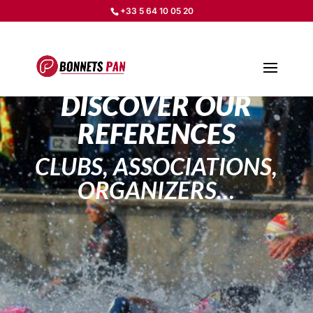
+33 5 64 10 05 20
DISCOVER OUR
REFERENCES
CLUBS, ASSOCIATIONS,
ORGANIZERS…