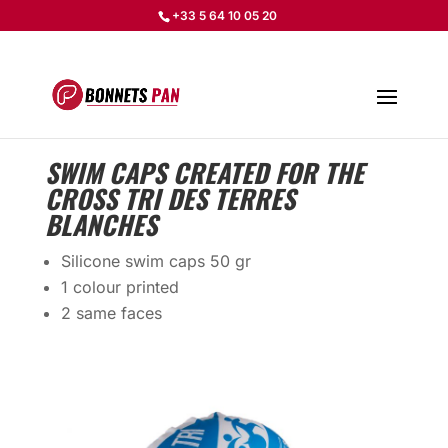
+33 5 64 10 05 20
SWIM CAPS CREATED FOR THE
CROSS TRI DES TERRES
BLANCHES
Silicone swim caps 50 gr
1 colour printed
2 same faces