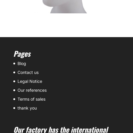
Pages
Blog
Contact us
Legal Notice
Our references
Terms of sales
thank you
Our factory has the international